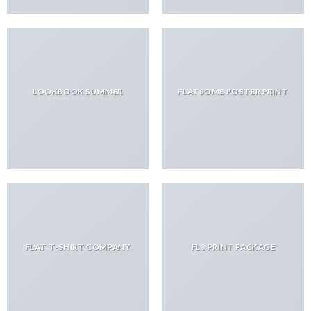
LOOKBOOK SUMMER
FLATSOME POSTER PRINT
FLAT T-SHIRT COMPANY
FL3 PRINT PACKAGE