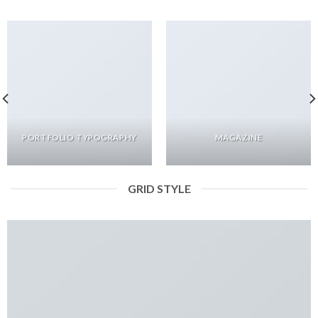
PORTFOLIO TYPOGRAPHY
MAGAZINE
GRID STYLE