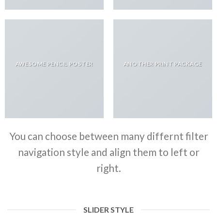
AWESOME PENCIL POSTER
ANOTHER PRINT PACKAGE
You can choose between many differnt filter
navigation style and align them to left or
right.
SLIDER STYLE