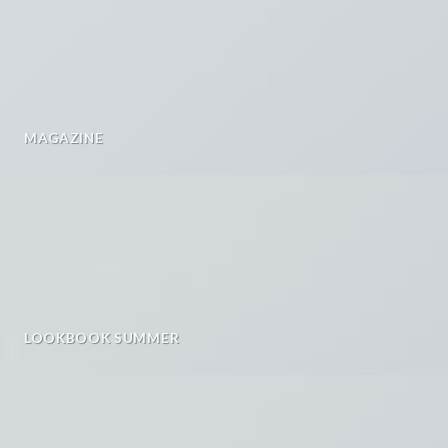
MAGAZINE
LOOKBOOK SUMMER