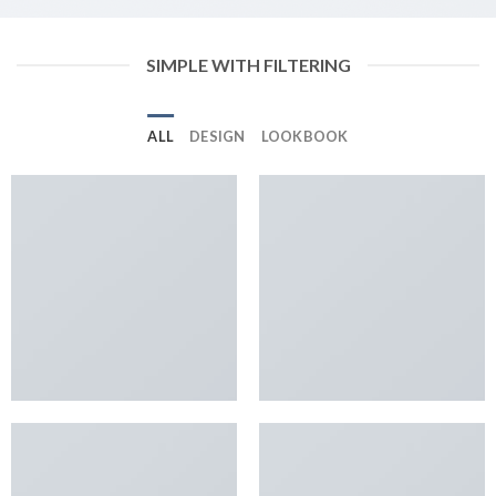
SIMPLE WITH FILTERING
ALL
DESIGN
LOOKBOOK