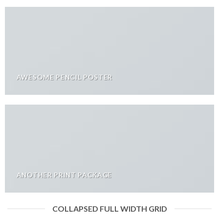
AWESOME PENCIL POSTER
ANOTHER PRINT PACKAGE
COLLAPSED FULL WIDTH GRID