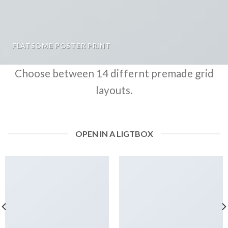
FLATSOME POSTER PRINT
Choose between 14 differnt premade grid
layouts.
OPEN IN A LIGTBOX