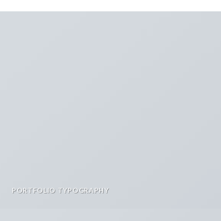
PORTFOLIO TYPOGRAPHY