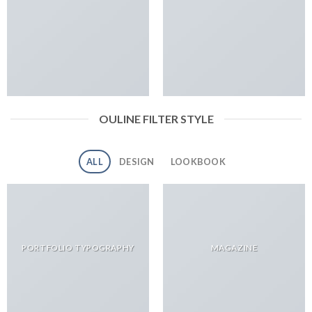
OULINE FILTER STYLE
ALL
DESIGN
LOOKBOOK
PORTFOLIO TYPOGRAPHY
MAGAZINE