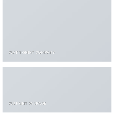
FLAT T-SHIRT COMPANY
FL3 PRINT PACKAGE