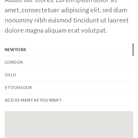
amet, consectetuer adipiscing elit, sed diam
nonummy nibh euismod tincidunt ut laoreet
dolore magna aliquam erat volutpat.
NEW YORK
LONDON
OSLO
STOCKHOLM
ADD AS MANY AS YOU WANT