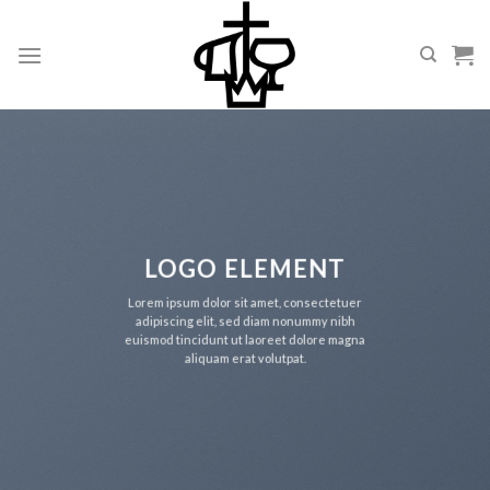
Skip
to
content
LOGO ELEMENT
Lorem ipsum dolor sit amet, consectetuer
adipiscing elit, sed diam nonummy nibh
euismod tincidunt ut laoreet dolore magna
aliquam erat volutpat.