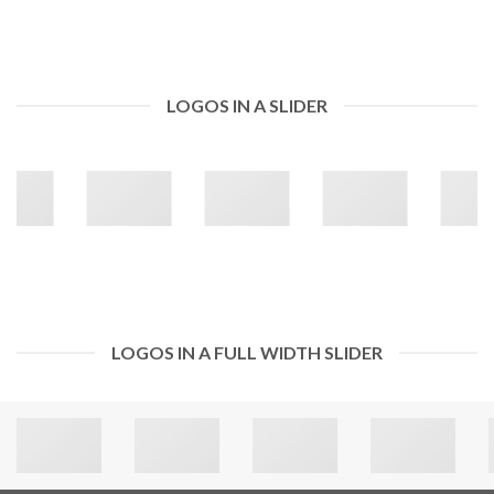
LOGOS IN A SLIDER
LOGOS IN A FULL WIDTH SLIDER