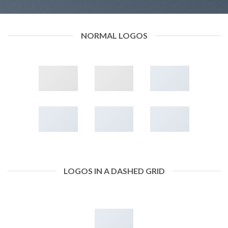
NORMAL LOGOS
LOGOS IN A DASHED GRID